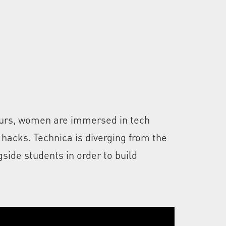
hours, women are immersed in tech
 hacks. Technica is diverging from the
side students in order to build