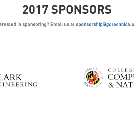
2017 SPONSORS
erested in sponsoring? Email us at
sponsorship@gotechnica.