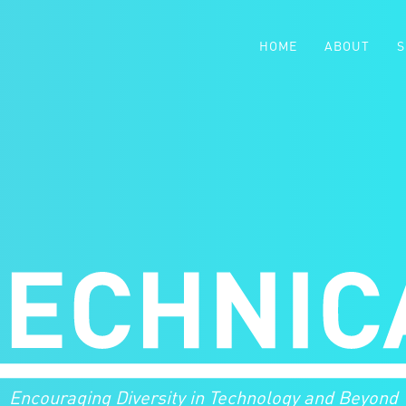
HOME
ABOUT
S
Encouraging Diversity in Technology and Beyond