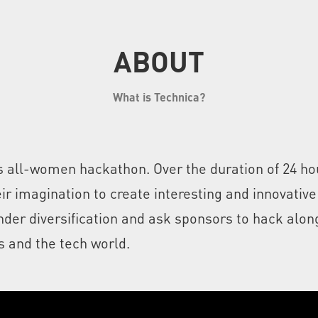
ABOUT
What is Technica?
d's all-women hackathon. Over the duration of 24 
r imagination to create interesting and innovative
er diversification and ask sponsors to hack along
 and the tech world.