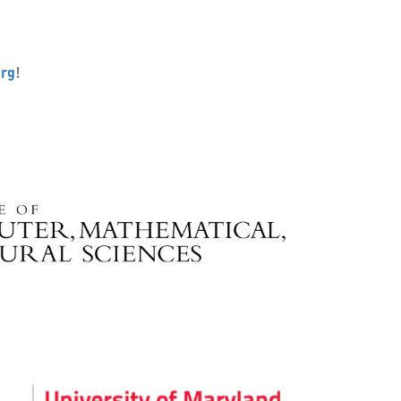
org
!