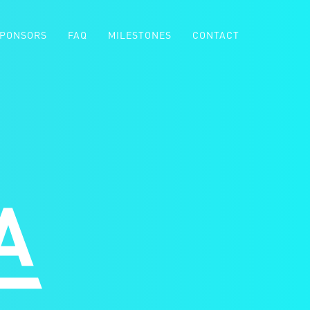
PONSORS
FAQ
MILESTONES
CONTACT