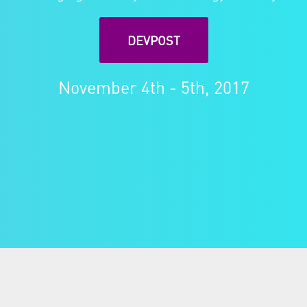
DEVPOST
November 4th - 5th, 2017