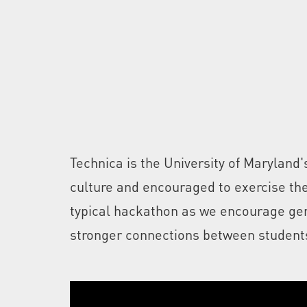
Technica is the University of Marylan
culture and encouraged to exercise thei
typical hackathon as we encourage gend
stronger connections between students